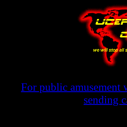
For public amusement w
sending c