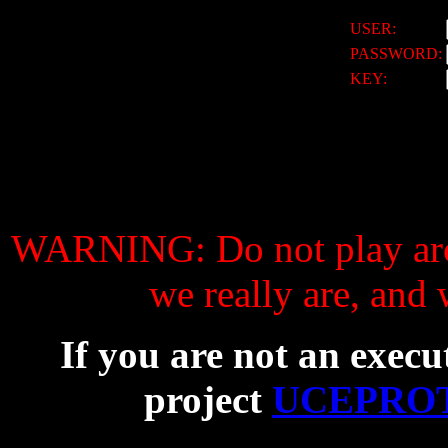
USER:
PASSWORD:
KEY:
WARNING: Do not play aro
we really are, and
If you are not an execu
project
UCEPROT